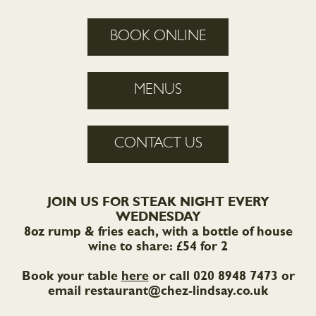
BOOK ONLINE
MENUS
CONTACT US
JOIN US FOR STEAK NIGHT EVERY
WEDNESDAY
8oz rump & fries each, with a bottle of house
wine to share: £54 for 2
Book your table
here
or call 020 8948 7473 or
email
restaurant@chez-lindsay.co.uk