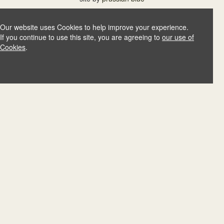
Our website uses Cookies to help improve your experience.
If you continue to use this site, you are agreeing to
our use of
Cookies
.