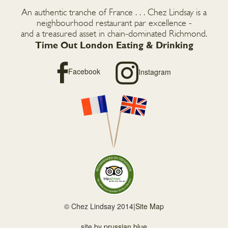
An authentic tranche of France . . . Chez Lindsay is a
neighbourhood restaurant par excellence -
and a treasured asset in chain-dominated Richmond.
Time Out London Eating & Drinking
Facebook
Instagram
© Chez Lindsay 2014
|
Site Map
site by
prussian blue