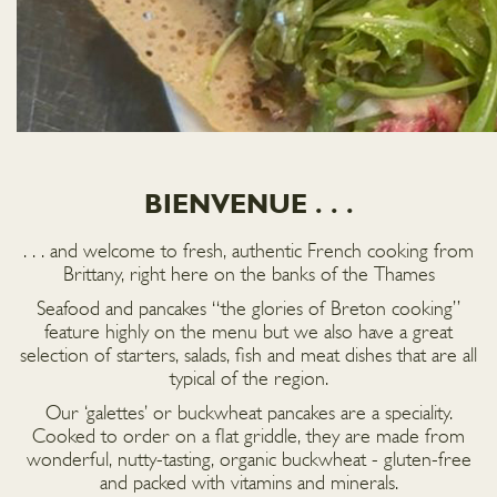
BIENVENUE . . .
. . . and welcome to fresh, authentic French cooking from
Brittany, right here on the banks of the Thames
Seafood and pancakes “the glories of Breton cooking”
feature highly on the menu but we also have a great
selection of starters, salads, fish and meat dishes that are all
typical of the region.
Our ‘galettes’ or buckwheat pancakes are a speciality.
Cooked to order on a flat griddle, they are made from
wonderful, nutty-tasting, organic buckwheat - gluten-free
and packed with vitamins and minerals.