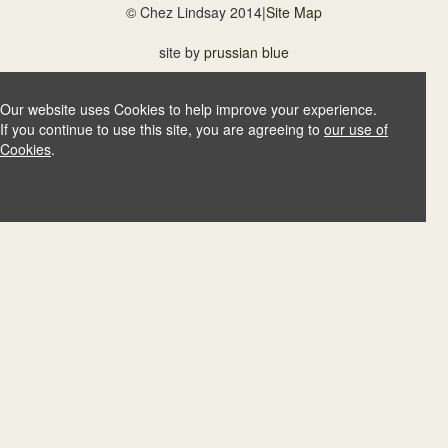
© Chez Lindsay 2014
|
Site Map
site by
prussian blue
Our website uses Cookies to help improve your experience.
If you continue to use this site, you are agreeing to
our use of
Cookies
.