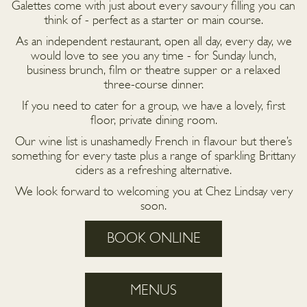
Galettes come with just about every savoury filling you can
think of - perfect as a starter or main course.
As an independent restaurant, open all day, every day, we
would love to see you any time - for Sunday lunch,
business brunch, film or theatre supper or a relaxed
three-course dinner.
If you need to cater for a group, we have a lovely, first
floor, private dining room.
Our wine list is unashamedly French in flavour but there’s
something for every taste plus a range of sparkling Brittany
ciders as a refreshing alternative.
We look forward to welcoming you at Chez Lindsay very
soon.
BOOK ONLINE
MENUS