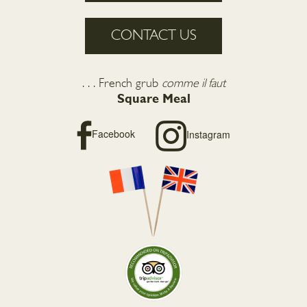
CONTACT US
. . . French grub
comme il faut
Square Meal
Facebook
Instagram